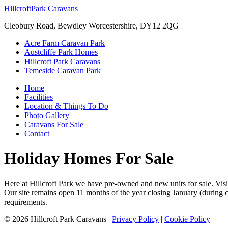
Hillcroft
Park Caravans
Cleobury Road, Bewdley Worcestershire, DY12 2QG
Acre Farm Caravan Park
Austcliffe Park Homes
Hillcroft Park Caravans
Temeside Caravan Park
Home
Facilities
Location & Things To Do
Photo Gallery
Caravans For Sale
Contact
Holiday Homes For Sale
Here at Hillcroft Park we have pre-owned and new units for sale. Visi
Our site remains open 11 months of the year closing January (during 
requirements.
©
2026
Hillcroft Park Caravans
|
Privacy Policy
|
Cookie Policy