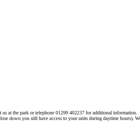
t us at the park or telephone 01299 402237 for additional information.
close down you still have access to your units during daytime hours).