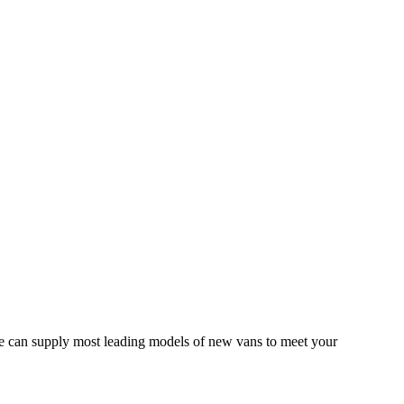
 We can supply most leading models of new vans to meet your