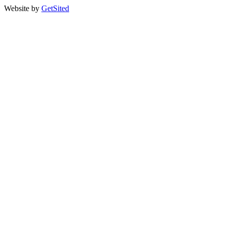
Website by
GetSited