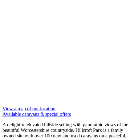
View a map of our location
Available caravans
& special offers
A delightful elevated hillside setting with panoramic views of the
beautiful Worcestershire countryside. Hillcroft Park is a family
owned site with over 100 new and used caravans on a peaceful,