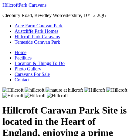
Hillcroft
Park Caravans
Cleobury Road, Bewdley Worcestershire, DY12 2QG
Acre Farm Caravan Park
Austcliffe Park Homes
Hillcroft Park Caravans
Temeside Caravan Park
Home
Facilities
Location & Things To Do
Photo Gallery
Caravans For Sale
Contact
Hillcroft Caravan Park Site is
located in the Heart of
England, enjoying a prime