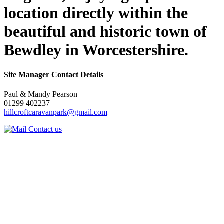
location directly within the
beautiful and historic town of
Bewdley in Worcestershire.
Site Manager Contact Details
Paul & Mandy Pearson
01299 402237
hillcroftcaravanpark@gmail.com
Contact us