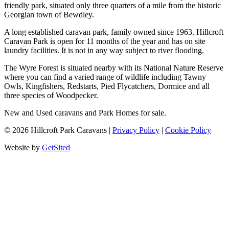
friendly park, situated only three quarters of a mile from the historic
Georgian town of Bewdley.
A long established caravan park, family owned since 1963. Hillcroft
Caravan Park is open for 11 months of the year and has on site
laundry facilities. It is not in any way subject to river flooding.
The Wyre Forest is situated nearby with its National Nature Reserve
where you can find a varied range of wildlife including Tawny
Owls, Kingfishers, Redstarts, Pied Flycatchers, Dormice and all
three species of Woodpecker.
New and Used caravans and Park Homes for sale.
©
2026
Hillcroft Park Caravans
|
Privacy Policy
|
Cookie Policy
Website by
GetSited