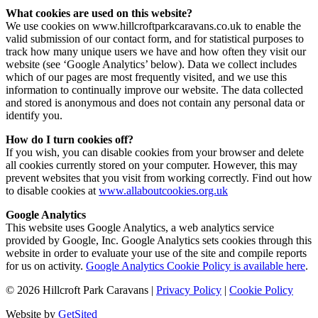
What cookies are used on this website?
We use cookies on www.hillcroftparkcaravans.co.uk to enable the
valid submission of our contact form, and for statistical purposes to
track how many unique users we have and how often they visit our
website (see ‘Google Analytics’ below). Data we collect includes
which of our pages are most frequently visited, and we use this
information to continually improve our website. The data collected
and stored is anonymous and does not contain any personal data or
identify you.
How do I turn cookies off?
If you wish, you can disable cookies from your browser and delete
all cookies currently stored on your computer. However, this may
prevent websites that you visit from working correctly. Find out how
to disable cookies at
www.allaboutcookies.org.uk
Google Analytics
This website uses Google Analytics, a web analytics service
provided by Google, Inc. Google Analytics sets cookies through this
website in order to evaluate your use of the site and compile reports
for us on activity.
Google Analytics Cookie Policy is available here
.
©
2026
Hillcroft Park Caravans
|
Privacy Policy
|
Cookie Policy
Website by
GetSited