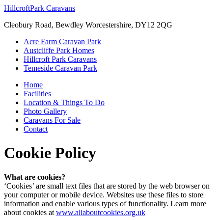
Hillcroft
Park Caravans
Cleobury Road, Bewdley Worcestershire, DY12 2QG
Acre Farm Caravan Park
Austcliffe Park Homes
Hillcroft Park Caravans
Temeside Caravan Park
Home
Facilities
Location & Things To Do
Photo Gallery
Caravans For Sale
Contact
Cookie Policy
What are cookies?
‘Cookies’ are small text files that are stored by the web browser on
your computer or mobile device. Websites use these files to store
information and enable various types of functionality. Learn more
about cookies at
www.allaboutcookies.org.uk